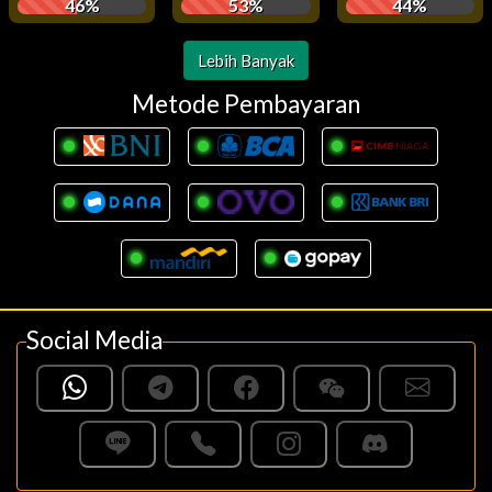
46%
53%
44%
Lebih Banyak
Metode Pembayaran
Social Media