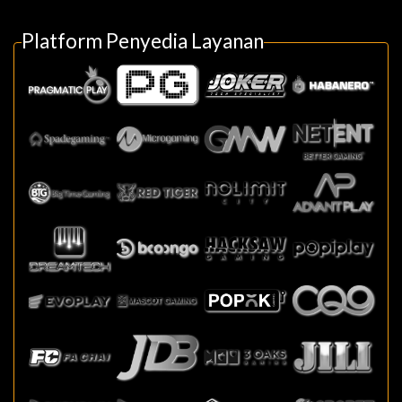
Platform Penyedia Layanan