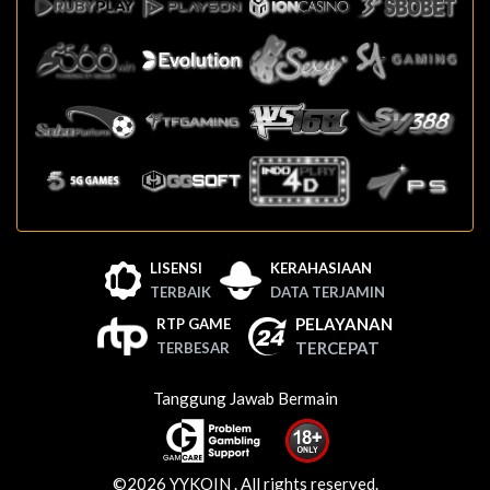
LISENSI
KERAHASIAAN
TERBAIK
DATA TERJAMIN
PELAYANAN
RTP GAME
TERCEPAT
TERBESAR
Tanggung Jawab Bermain
©2026 YYKOIN . All rights reserved.