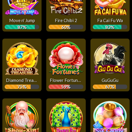
Move n' Jump
Fire Chibi 2
Fa Cai Fu Wa
87%
60%
83%
Diamond Treasure
Flower Fortunes
GuGuGu
75%
59%
67%