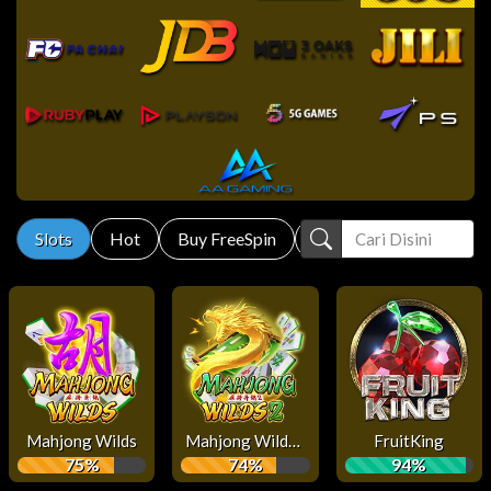
Slots
Hot
Buy FreeSpin
Table Games
Mahjong Wilds
Mahjong Wilds 2
FruitKing
75%
74%
94%