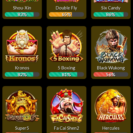
Shou-Xin
Double Fly
Six Candy
83%
65%
86%
Kronos
5 Boxing
Black Wukong
82%
81%
56%
Super5
Fa Cai Shen2
Hercules