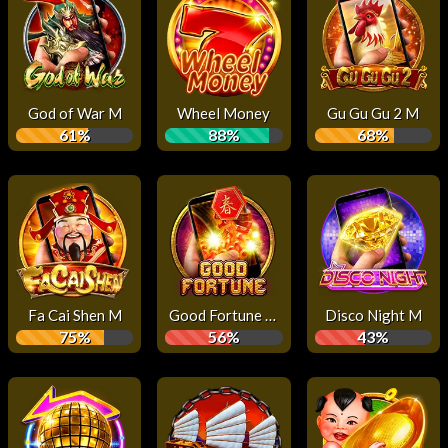
God of War M
Wheel Money
Gu Gu Gu 2 M
61%
88%
68%
Fa Cai Shen M
Good Fortune M
Disco Night M
75%
56%
43%