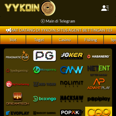
Main di Telegram
ELAMAT DATANG DI YYKOIN, SITUS AGENT BETTINGAN TERPE
Slot
Togel
Casino
Fishing
Sp