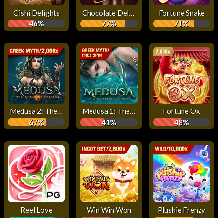
Oishi Delights
Chocolate Deluxe
Fortune Snake
46%
77%
71%
Medusa 2: The Quest of Perseus
Medusa 1: The Curse of Athena
Fortune Ox
67%
41%
48%
Reel Love
Win Win Won
Plushie Frenzy