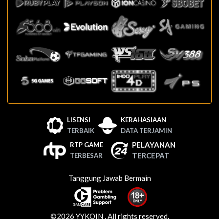
LISENSI
KERAHASIAAN
TERBAIK
DATA TERJAMIN
PELAYANAN
RTP GAME
TERCEPAT
TERBESAR
Tanggung Jawab Bermain
©2026 YYKOIN . All rights reserved.