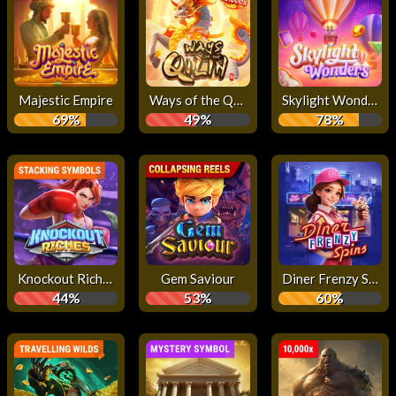
Majestic Empire
Ways of the Qilin
Skylight Wonders
69%
49%
78%
Knockout Riches
Gem Saviour
Diner Frenzy Spins
44%
53%
60%