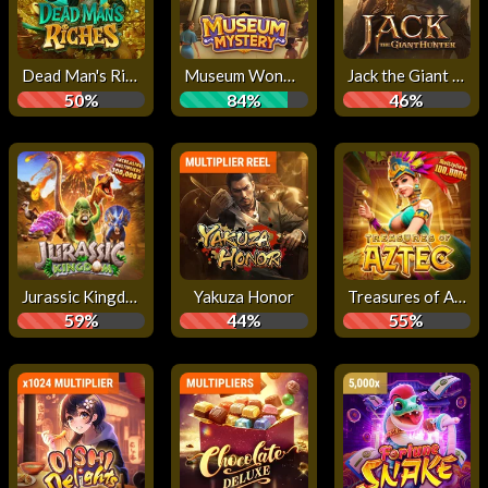
Dead Man's Riches
Museum Wonders
Jack the Giant Hunter
50%
84%
46%
Jurassic Kingdom
Yakuza Honor
Treasures of Aztec
59%
44%
55%