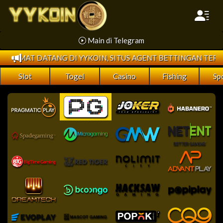
Main di Telegram
ELAMAT DATANG DI YYKOIN, SITUS AGENT BETTINGAN TERPE
Slot
Togel
Casino
Fishing
Sp