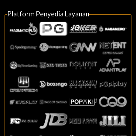
Platform Penyedia Layanan