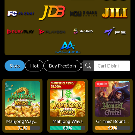
Slots
Hot
Buy FreeSpin
Table Games
Mahjong Ways 2
Mahjong Ways
Grimms' Bounty: Hansel & Gretel
71%
89%
63%