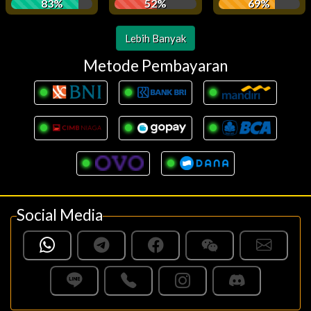
83%
52%
69%
Lebih Banyak
Metode Pembayaran
Social Media