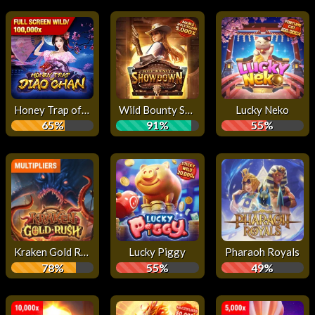
Honey Trap of Diao Chan
Wild Bounty Showdown
Lucky Neko
65%
91%
55%
Kraken Gold Rush
Lucky Piggy
Pharaoh Royals
78%
55%
49%