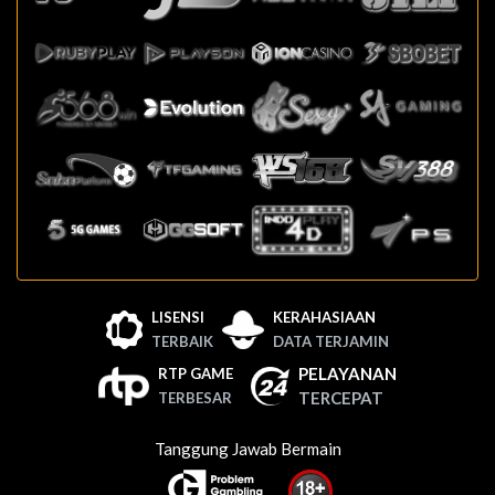
LISENSI
KERAHASIAAN
TERBAIK
DATA TERJAMIN
PELAYANAN
RTP GAME
TERCEPAT
TERBESAR
Tanggung Jawab Bermain