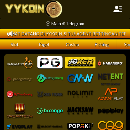
Main di Telegram
ELAMAT DATANG DI YYKOIN, SITUS AGENT BETTINGAN TERPE
Slot
Togel
Casino
Fishing
Sp