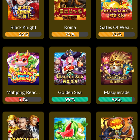
Black Knight
Roma
Gates Of Wealth
66%
75%
70%
Mahjong Reactor
Golden Sea
Masquerade
53%
99%
92%