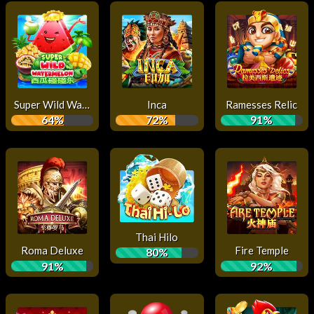
Super Wild Watermelon
Inca
Ramesses Relic
64%
72%
91%
Thai Hilo
Roma Deluxe
Fire Temple
80%
91%
92%