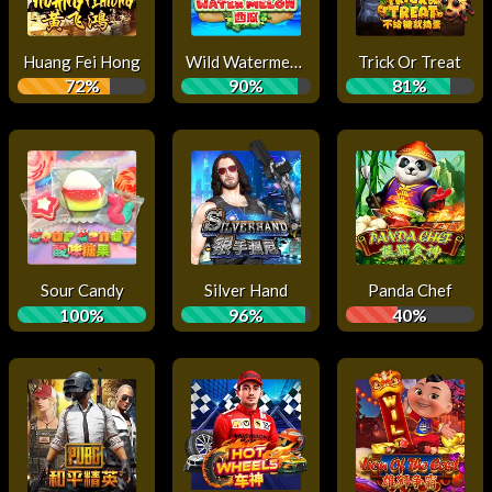
Huang Fei Hong
Wild Watermelon
Trick Or Treat
72%
90%
81%
Sour Candy
Silver Hand
Panda Chef
100%
96%
40%