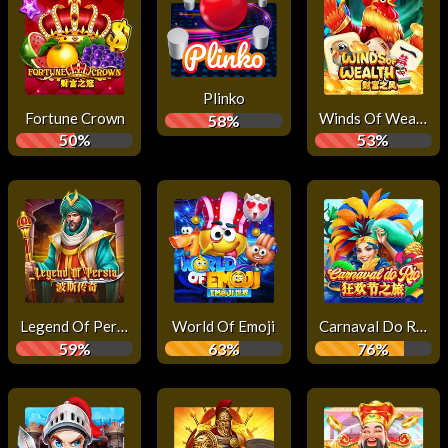
Plinko
Fortune Crown
Winds Of Wealth
58%
50%
53%
Legend Of Persia
World Of Emoji
Carnaval Do Rio
59%
63%
76%