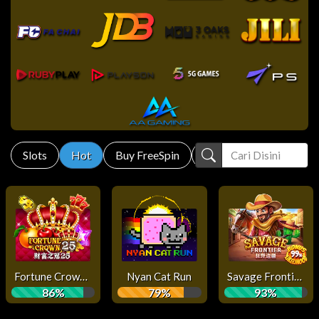
Slots
Hot
Buy FreeSpin
Table Games
Fortune Crown 25
Nyan Cat Run
Savage Frontier Hold And Win
86%
79%
93%