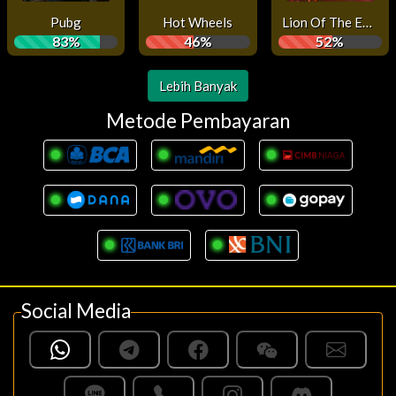
Pubg
Hot Wheels
Lion Of The East
83%
46%
52%
Lebih Banyak
Metode Pembayaran
Social Media