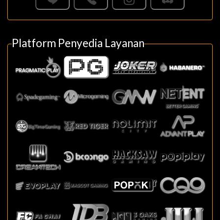
Platform Penyedia Layanan