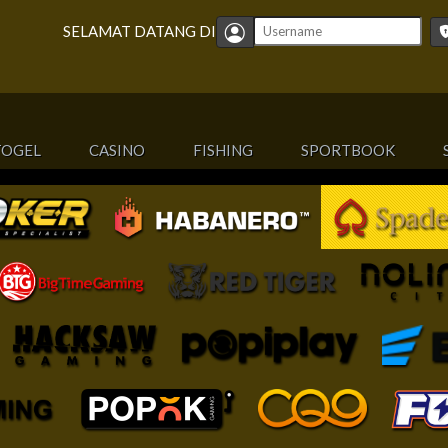
SELAMAT DATANG DI YYKOIN, SITUS AGENT BETTINGAN 
TOGEL
CASINO
FISHING
SPORTBOOK