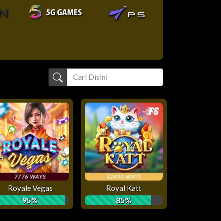
Royale Vegas
Royal Katt
95%
85%