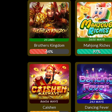
Brothers Kingdom
Mahjong Riches
44%
97%
Caishen
Dancing Fever