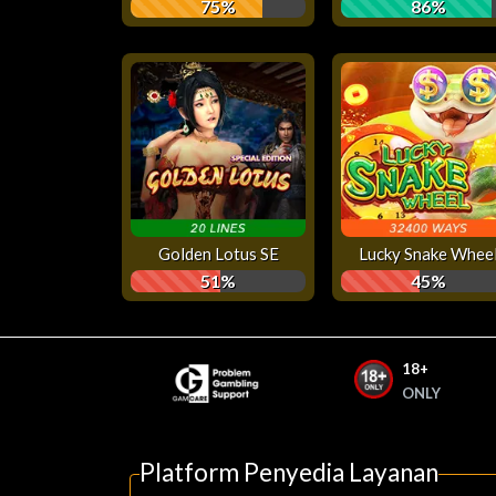
75%
86%
Golden Lotus SE
Lucky Snake Whee
51%
45%
18+
ONLY
Platform Penyedia Layanan