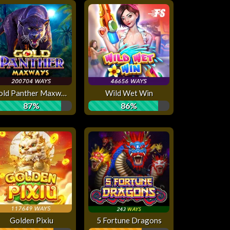
Gold Panther Maxways
Wild Wet Win
87%
86%
Golden Pixiu
5 Fortune Dragons