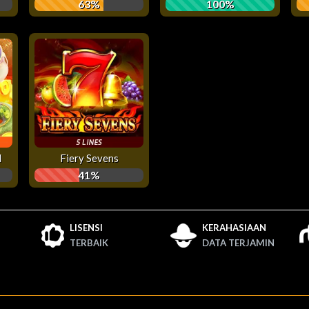
63%
100%
l
Fiery Sevens
41%
LISENSI
KERAHASIAAN
TERBAIK
DATA TERJAMIN