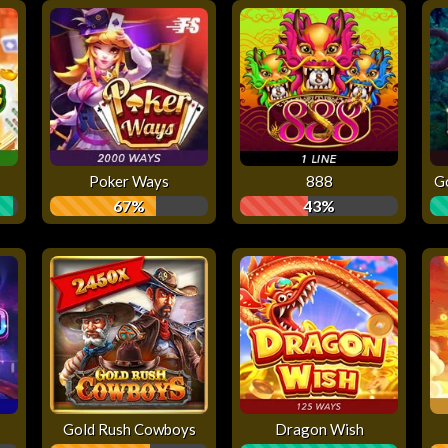
Poker Ways
888
67%
43%
Gold Rush Cowboys
Dragon Wish