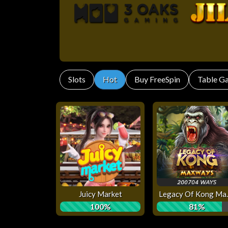
Slots
Hot
Buy FreeSpin
Table G
Juicy Market
Legacy
100%
81%