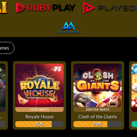
ames
 Of Kong Maxways
Royale House
Clash of the Giants
75%
70%